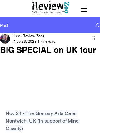
Post
Lee (Review Zoo)
Nov 23, 2023
1 min read
BIG SPECIAL on UK tour
Nov 24 - The Granary Arts Cafe, 
Nantwich, UK (in support of Mind 
Charity)