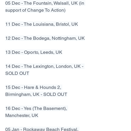
05 Dec - The Fountain, Walsall, UK (in 
support of Change To Action)
11 Dec - The Louisiana, Bristol, UK
12 Dec - The Bodega, Nottingham, UK
13 Dec - Oporto, Leeds, UK
14 Dec - The Lexington, London, UK - 
SOLD OUT
15 Dec - Hare & Hounds 2, 
Birmingham, UK - SOLD OUT
16 Dec - Yes (The Basement), 
Manchester, UK
05 Jan - Rockaway Beach Festival, 