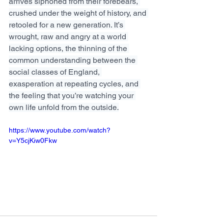
arrives siphoned from their forebears, 
crushed under the weight of history, and 
retooled for a new generation. It’s 
wrought, raw and angry at a world 
lacking options, the thinning of the 
common understanding between the 
social classes of England, 
exasperation at repeating cycles, and 
the feeling that you’re watching your 
own life unfold from the outside.
https://www.youtube.com/watch?
v=Y5cjKiw0Fkw