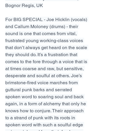
Bognor Regis, UK
For BIG SPECIAL - Joe Hicklin (vocals) 
and Callum Moloney (drums) - their 
sound is one that comes from vital, 
frustrated young working-class voices 
that don’t always get heard on the scale 
they should do. It’s a frustration that 
comes to the fore through a voice that is 
at times coarse and raw, but sensitive, 
desperate and soulful at others. Joe’s 
brimstone-fired voice marches from 
guttural punk barks and serrated 
spoken word to soaring soul and back 
again, in a form of alchemy that only he 
knows how to conjure. Their approach 
to a strand of punk with its roots in 
spoken word with such a soulful edge 