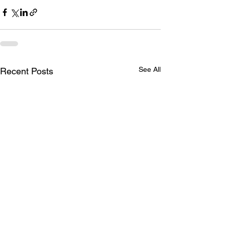
See All
Recent Posts