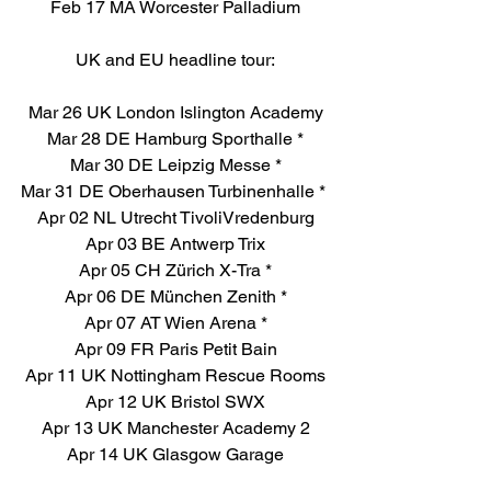
Feb 17 MA Worcester Palladium
UK and EU headline tour:
Mar 26 UK London Islington Academy
Mar 28 DE Hamburg Sporthalle *
Mar 30 DE Leipzig Messe *
Mar 31 DE Oberhausen Turbinenhalle * 
Apr 02 NL Utrecht TivoliVredenburg
Apr 03 BE Antwerp Trix
Apr 05 CH Zürich X-Tra *
Apr 06 DE München Zenith *
Apr 07 AT Wien Arena *
Apr 09 FR Paris Petit Bain
Apr 11 UK Nottingham Rescue Rooms
Apr 12 UK Bristol SWX
Apr 13 UK Manchester Academy 2
Apr 14 UK Glasgow Garage