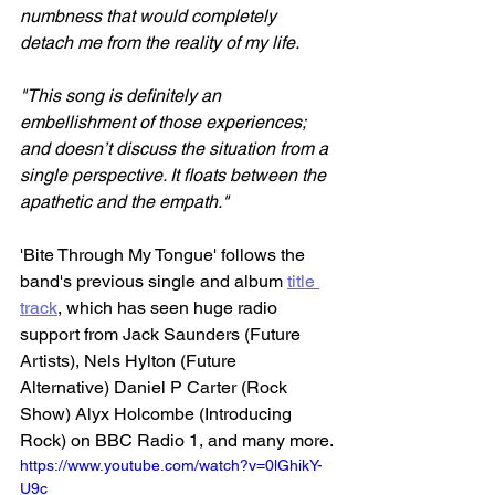
numbness that would completely 
detach me from the reality of my life.
"This song is definitely an 
embellishment of those experiences; 
and doesn’t discuss the situation from a 
single perspective. It floats between the 
apathetic and the empath."
'Bite Through My Tongue' follows the 
band's previous single and album 
title 
track
, which has seen huge radio 
support from Jack Saunders (Future 
Artists), Nels Hylton (Future 
Alternative) Daniel P Carter (Rock 
Show) Alyx Holcombe (Introducing 
Rock) on BBC Radio 1, and many more.
https://www.youtube.com/watch?v=0lGhikY-
U9c