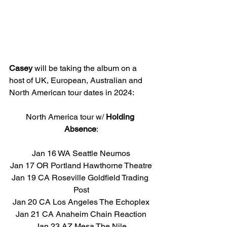
Casey 
will be taking the album on a 
host of UK, European, Australian and 
North American tour dates in 2024:
North America tour w/ 
Holding 
Absence
:
Jan 16 WA Seattle Neumos
Jan 17 OR Portland Hawthorne Theatre
Jan 19 CA Roseville Goldfield Trading 
Post
Jan 20 CA Los Angeles The Echoplex
Jan 21 CA Anaheim Chain Reaction
Jan 23 AZ Mesa The Nile