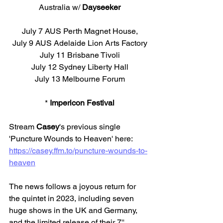
Australia w/ 
Dayseeker
July 7 AUS Perth Magnet House,
July 9 AUS Adelaide Lion Arts Factory
July 11 Brisbane Tivoli
July 12 Sydney Liberty Hall
July 13 Melbourne Forum
* 
Impericon Festival
Stream 
Casey
's previous single 
'Puncture Wounds to Heaven' here: 
https://casey.ffm.to/puncture-wounds-to-
heaven
The news follows a joyous return for 
the quintet in 2023, including seven 
huge shows in the UK and Germany, 
and the limited release of their 7'' 