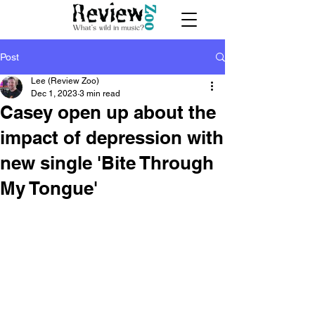
Post
Lee (Review Zoo)
Dec 1, 2023
3 min read
Casey open up about the
impact of depression with
new single 'Bite Through
My Tongue'