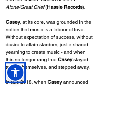
Atone/Great Grief
 (
Hassle Records
). 
Casey
, at its core, was grounded in the 
notion that music is a labour of love. 
Without expectation of success, without 
desire to attain stardom, just a shared 
yearning to create music - and when 
this no longer rang true 
Casey 
stayed 
true to themselves, and stepped away.
In late 2018, when 
Casey 
announced 
they were bringing the band to a close, 
it felt like a premature demise. Their first 
two LPs - 2016 
Love Is Not Enough 
and 2018’s 
Where I Go When I Am 
Sleeping 
– had firmly established the 
Welsh five-piece as one of the most 
exciting bands in Britain’s alternative 