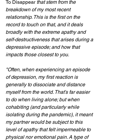
To Disappear 
that stem from the 
breakdown of my most recent 
relationship. This is the first on the 
record to touch on that, and it deals 
broadly with the extreme apathy and 
self-destructiveness that arises during a 
depressive episode; and how that 
impacts those closest to you.
"Often, when experiencing an episode 
of depression, my first reaction is 
generally to dissociate and distance 
myself from the world. That’s far easier 
to do when living alone; but when 
cohabiting (and particularly while 
isolating during the pandemic), it meant 
my partner would be subject to this 
level of apathy that felt impermeable to 
physical nor emotional pain. A type of 