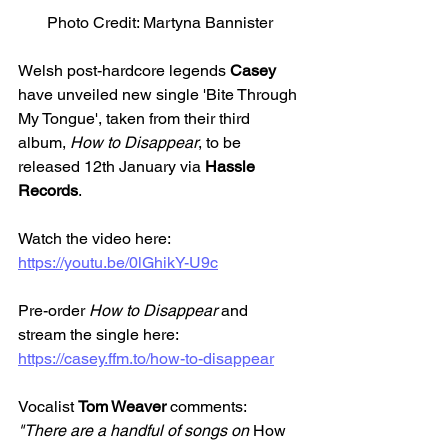
Photo Credit: Martyna Bannister
Welsh post-hardcore legends 
Casey
have unveiled new single 'Bite Through 
My Tongue', taken from their third 
album, 
How to Disappear
, to be 
released 12th January via 
Hassle 
Records
.
Watch the video here: 
https://youtu.be/0lGhikY-U9c
Pre-order 
How to Disappear
 and 
stream the single here: 
https://casey.ffm.to/how-to-disappear
Vocalist 
Tom Weaver 
comments:
"There are a handful of songs on 
How 