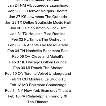
Jan 24 NM Albuquerque Launchpad
Jan 26 CO Denver Marquis Theatre
Jan 27 KS Lawrence The Granada
Jan 28 TX Dallas Southside Music Hall
Jan 30 TX San Antonio Rock Box
Jan 31 TX Houston Rise Rooftop
Feb 02 FL Tampa The Orpheum
Feb 03 GA Atlanta The Masquerade
Feb 04 TN Nashville Basement East
Feb 06 OH Cleveland Mahall's
Feb 07 IL Chicago Bottom Lounge
Feb 09 MI Detroit The Shelter
Feb 10 ON Toronto Velvet Underground
Feb 11 QC Montreal Le Studio TD
Feb 13 MD Baltimore Soundstage
Feb 14 NY New York Gramercy Theatre
Feb 16 PA Philadelphia Foundry @ 
The Fillmore