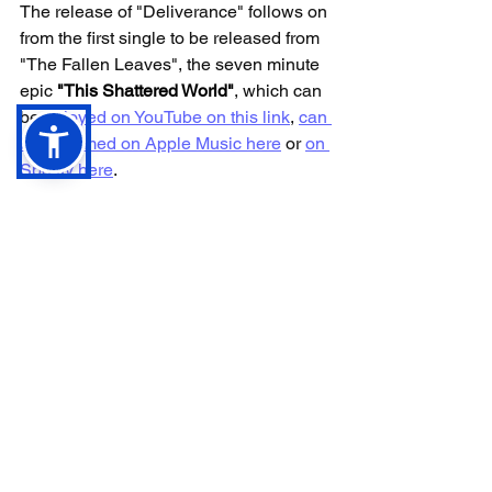
The release of "Deliverance" follows on 
from the first single to be released from 
"The Fallen Leaves", the seven minute 
epic 
"This Shattered World"
, which can 
be 
enjoyed on YouTube on this link
, 
can 
be streamed on Apple Music here
 or 
on 
Spotify here
. 
For those not yet familiar with 
Dwarrowdelf, an excellent place to start 
is with their last full length album 
"
Evenstar"
. A 
full playlist of the record is 
available on YouTube on this link
. 
Similarly, for a selection of tracks 
across the history of Dwarrowdelf since 
their inception in 2017, there is a 
handy 
Dwarrowdelf Essentials playlist 
available on Spotify
.