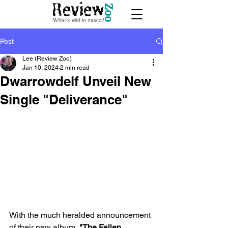
Post
Lee (Review Zoo)
Jan 10, 2024
2 min read
Dwarrowdelf Unveil New
Single "Deliverance"
With the much heralded announcement 
of their new album, 
"The Fallen 