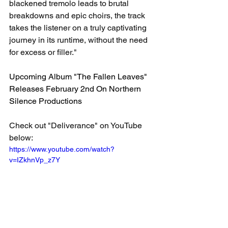
blackened tremolo leads to brutal 
breakdowns and epic choirs, the track 
takes the listener on a truly captivating 
journey in its runtime, without the need 
for excess or filler." 
Upcoming Album "The Fallen Leaves" 
Releases February 2nd On Northern 
Silence Productions
Check out "Deliverance" on YouTube 
below: 
https://www.youtube.com/watch?
v=IZkhnVp_z7Y