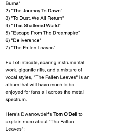
Burns"
2) "The Journey To Dawn"
3) "To Dust, We All Return"
4) "This Shattered World"
5) "Escape From The Dreamspire"
6) "Deliverance"
7) "The Fallen Leaves"
Full of intricate, soaring instrumental 
work, gigantic riffs, and a mixture of 
vocal styles, "The Fallen Leaves" is an 
album that will have much to be 
enjoyed for fans all across the metal 
spectrum.
Here's Dwarrowdelf's 
Tom O'Dell
 to 
explain more about "The Fallen 
Leaves":