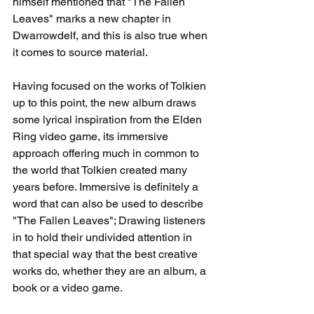
himself mentioned that "The Fallen 
Leaves" marks a new chapter in 
Dwarrowdelf, and this is also true when 
it comes to source material.
Having focused on the works of Tolkien 
up to this point, the new album draws 
some lyrical inspiration from the Elden 
Ring video game, its immersive 
approach offering much in common to 
the world that Tolkien created many 
years before. Immersive is definitely a 
word that can also be used to describe 
"The Fallen Leaves"; Drawing listeners 
in to hold their undivided attention in 
that special way that the best creative 
works do, whether they are an album, a 
book or a video game. 