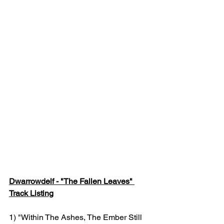
Dwarrowdelf - "The Fallen Leaves" 
Track Listing
1) "Within The Ashes, The Ember Still 