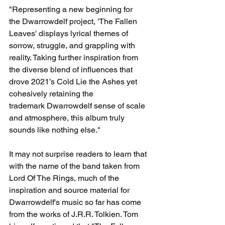
"Representing a new beginning for 
the Dwarrowdelf project, 'The Fallen 
Leaves' displays lyrical themes of 
sorrow, struggle, and grappling with 
reality. Taking further inspiration from 
the diverse blend of influences that 
drove 2021’s Cold Lie the Ashes yet 
cohesively retaining the 
trademark Dwarrowdelf sense of scale 
and atmosphere, this album truly 
sounds like nothing else."
It may not surprise readers to learn that 
with the name of the band taken from 
Lord Of The Rings, much of the 
inspiration and source material for 
Dwarrowdelf's music so far has come 
from the works of J.R.R. Tolkien. Tom 