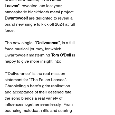
Leaves"
, revealed late last year, 
atmospheric black/death metal project 
Dwarrowdelf 
are delighted to reveal a 
brand new single to kick off 2024 at full 
force. 
The new single, 
"Deliverance"
, is a full 
force musical journey, for which 
Dwarrowdelf mastermind 
Tom O'Dell
 is 
happy to give more insight into:
""Deliverance" is the real mission 
statement for "The Fallen Leaves".  
Chronicling a hero's grim realisation 
and acceptance of their destined fate, 
the song blends a real variety of 
influences together seamlessly.  From 
bouncing melodeath riffs and searing 