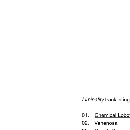
Liminality 
tracklisting
01.    
Chemical Lobo
02.    
Venenosa