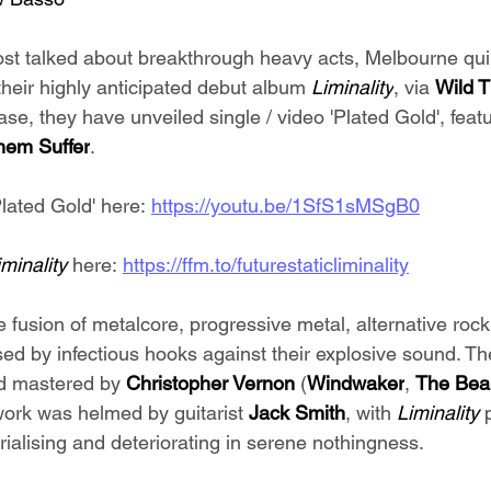
ost talked about breakthrough heavy acts, Melbourne qui
their highly anticipated debut album 
Liminality
, via 
Wild 
ase, they have unveiled single / video 'Plated Gold', featu
em Suffer
.
lated Gold' here: 
https://youtu.be/1SfS1sMSgB0
iminality 
here: 
https://ffm.to/futurestaticliminality
e fusion of metalcore, progressive metal, alternative roc
ised by infectious hooks against their explosive sound. 
d mastered by
 Christopher Vernon
 (
Windwaker
, 
The Beau
work was helmed by guitarist 
Jack Smith
, with 
Liminality 
alising and deteriorating in serene nothingness.