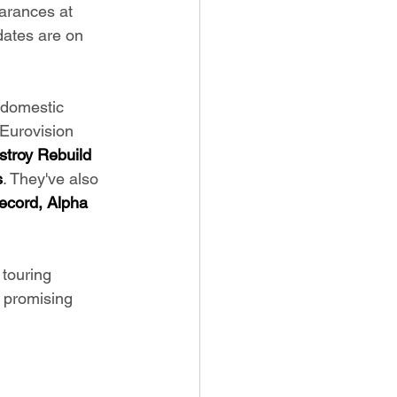
arances at 
 dates are on 
 domestic 
Eurovision 
stroy Rebuild 
s
. They've also 
ecord, Alpha 
 touring 
 promising 