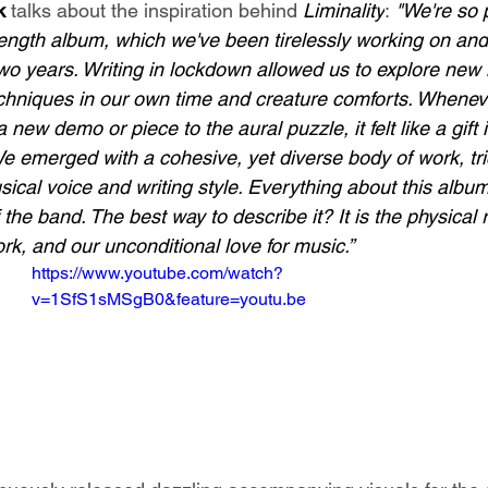
k 
talks about the inspiration behind 
Liminality
: 
"We're so p
l-length album, which we've been tirelessly working on and
two years. Writing in lockdown allowed us to explore new 
chniques in our own time and creature comforts. Whenev
new demo or piece to the aural puzzle, it felt like a gift i
We emerged with a cohesive, yet diverse body of work, tr
cal voice and writing style. Everything about this albu
 the band. The best way to describe it? It is the physical 
rk, and our unconditional love for music.”
https://www.youtube.com/watch?
v=1SfS1sMSgB0&feature=youtu.be