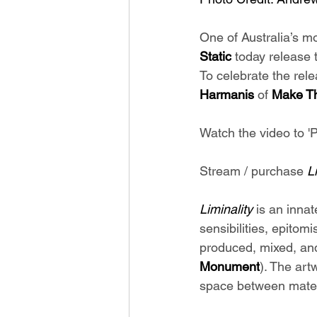
One of Australia’s m
Static
 today release 
To celebrate the rele
Harmanis 
of 
Make Th
Watch the video to 'P
Stream / purchase 
L
Liminality 
is an innat
sensibilities, epitom
produced, mixed, an
Monument
). The art
space between materi