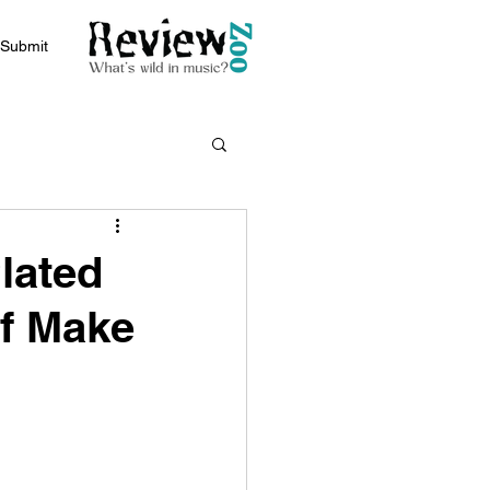
Submit
Plated
of Make