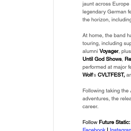
jaunt across Europe 
legendary German fes
the horizon, includi
At home, the band h
touring, including s
alumni 
Voyager
, plu
Until God Shows
, 
Re
performed at major fe
Wolf
's 
CVLTFEST, 
a
Following taking the A
adventures, the relea
career.
Follow 
Future Static:
Facebook
 | 
Instagra