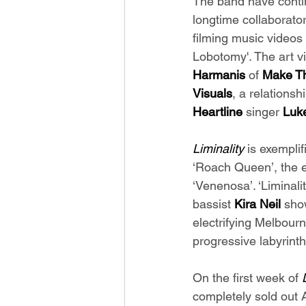
The band have contin
longtime collaborator
filming music videos
Lobotomy'. The art vi
Harmanis 
of 
Make Th
Visuals
, a relationsh
Heartline 
singer 
Luke
Liminality 
is exemplif
‘Roach Queen’, the e
‘Venenosa’. ‘Liminali
bassist 
Kira Neil 
sho
electrifying Melbour
progressive labyrint
On the first week of 
completely sold out A