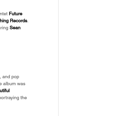
ntet
 Future 
Thing Records
. 
ring 
Sean 
k, and pop 
The album was 
tiful 
portraying the 