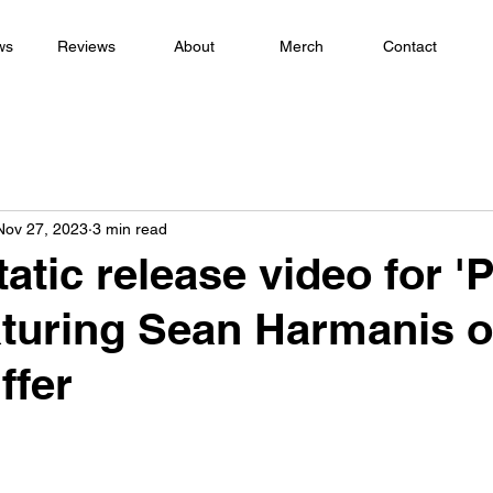
ws
Reviews
About
Merch
Contact
Nov 27, 2023
3 min read
atic release video for '
aturing Sean Harmanis 
ffer