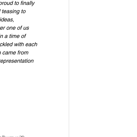
roud to finally 
 teasing to 
ideas, 
er one of us 
n a time of 
ickled with each 
m came from 
representation 