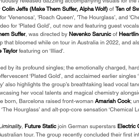
uously released dazzling accompanying visuals for the 
 
Colin Jeffs (Make Them Suffer, Alpha Wolf) 
of 
Ten of S
 for 'Venenosa', 'Roach Queen', 'The Hourglass’, and 'Ch
deo for 'Plated Gold’, out now and featuring guest vocals
em Suffer
, was directed by 
Nevenko Sarunic 
of 
Heartlin
ip that bloomed while on tour in Australia in 2022, and als
 Taylor
 featuring on ‘Illiad'.
ied by its profound singles; the emotionally charged, har
ffervescent ‘Plated Gold’, and acclaimed earlier singles
ty’ also highlights the group’s breathtaking lead vocal ta
wcasing her vocal talents and magical chemistry alongsi
ne born, Barcelona raised front-woman 
Amariah Cook
; u
h ‘The Hourglass’ and alt-pop-core sensation ‘Chemical L
Liminality
, 
Future Static 
join German superstars 
Electric 
ustralian tour. The group recently concluded their first in