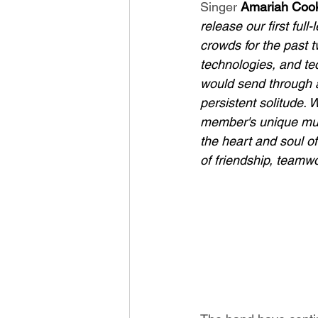
Singer 
Amariah Coo
release our first ful
crowds for the past 
technologies, and te
would send through a 
persistent solitude. 
member's unique musi
the heart and soul of
of friendship, teamwo