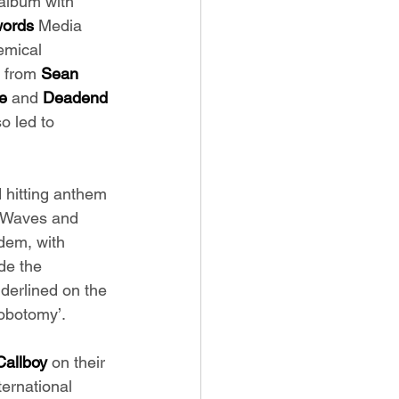
album with 
words
 Media 
emical 
 from 
Sean 
e 
and
 Deadend 
o led to 
d hitting anthem 
 ‘Waves and 
ndem, with 
de the 
nderlined on the 
obotomy’. 
Callboy 
on their 
ternational 