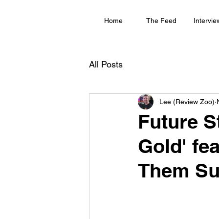
Home
The Feed
Intervie
All Posts
Lee (Review Zoo)
Future St
Gold' fe
Them Su