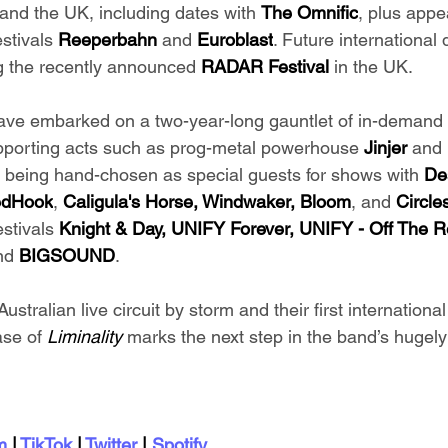
and the UK, including dates with 
The Omnific
, plus appe
tivals 
Reeperbahn 
and 
Euroblast
. Future international
ng the recently announced 
RADAR Festival 
in the UK.
ave embarked on a two-year-long gauntlet of in-demand
upporting acts such as prog-metal powerhouse 
Jinjer 
and 
s being hand-chosen as special guests for shows with
 De
dHook
, 
Caligula's Horse, Windwaker, Bloom
, and 
Circle
stivals 
Knight & Day, UNIFY Forever, UNIFY - Off The R
nd 
BIGSOUND
.
ustralian live circuit by storm and their first international
se of 
Liminality 
marks the next step in the band’s hugely
m
 | 
TikTok
 | 
Twitter
 | 
Spotify