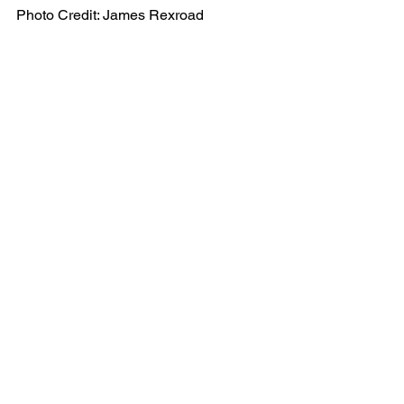
Photo Credit: James Rexroad