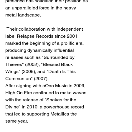
presence has solidified their position as 
an unparalleled force in the heavy 
metal landscape.
 Their collaboration with independent 
label Relapse Records since 2001 
marked the beginning of a prolific era, 
producing dynamically influential 
releases such as "Surrounded by 
Thieves" (2002), "Blessed Black 
Wings" (2005), and "Death Is This 
Communion" (2007).
After signing with eOne Music in 2009, 
High On Fire continued to make waves 
with the release of "Snakes for the 
Divine" in 2010, a powerhouse record 
that led to supporting Metallica the 
same year. 