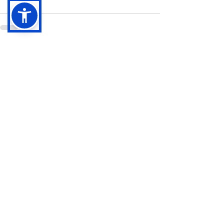
See All
Recent Posts