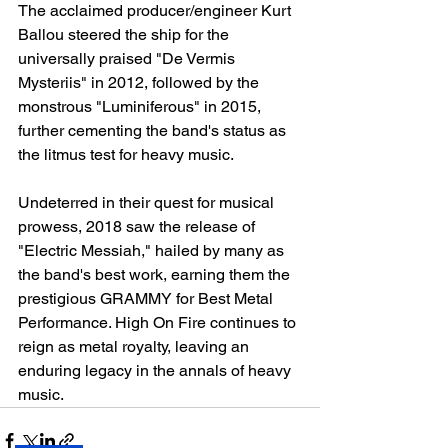
The acclaimed producer/engineer Kurt 
Ballou steered the ship for the 
universally praised "De Vermis 
Mysteriis" in 2012, followed by the 
monstrous "Luminiferous" in 2015, 
further cementing the band's status as 
the litmus test for heavy music.
Undeterred in their quest for musical 
prowess, 2018 saw the release of 
"Electric Messiah," hailed by many as 
the band's best work, earning them the 
prestigious GRAMMY for Best Metal 
Performance. High On Fire continues to 
reign as metal royalty, leaving an 
enduring legacy in the annals of heavy 
music.