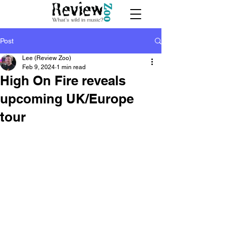
Post
Lee (Review Zoo)
Feb 9, 2024
1 min read
High On Fire reveals
upcoming UK/Europe
tour