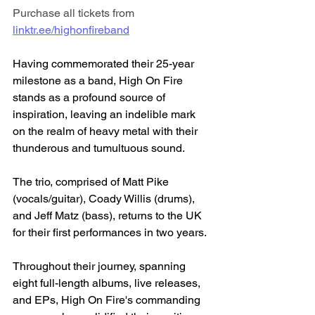
Purchase all tickets from 
linktr.ee/highonfireband
Having commemorated their 25-year 
milestone as a band, High On Fire 
stands as a profound source of 
inspiration, leaving an indelible mark 
on the realm of heavy metal with their 
thunderous and tumultuous sound. 
The trio, comprised of Matt Pike 
(vocals/guitar), Coady Willis (drums), 
and Jeff Matz (bass), returns to the UK 
for their first performances in two years.
Throughout their journey, spanning 
eight full-length albums, live releases, 
and EPs, High On Fire's commanding 