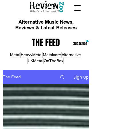
Alternative Music News,
Reviews & Latest Releases
THE FEED
Metal
HeavyMetal
Metalcore
Alternative
UKMetal
OnTheBox
Sign Up
The Feed