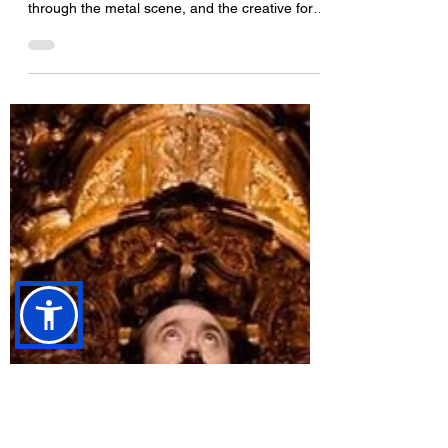
Photo: Stagebound Photography An inside look
at how High Parasite formed, their rapid rise
through the metal scene, and the creative force
behind their evolving gothic “Death Pop” sound.
“Tombs is loud, confident and ready to give
100% every show.” How did High Parasite
form? I had written a few songs which I thought
needed some death metal vocals on (
something I can’t do ) so I got in touch with
Aaron ( we have been friends for years and I
used to be the guitar tech for My