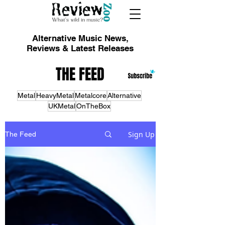
Alternative Music News,
Reviews & Latest Releases
THE FEED
Metal
HeavyMetal
Metalcore
Alternative
UKMetal
OnTheBox
Sign Up
The Feed