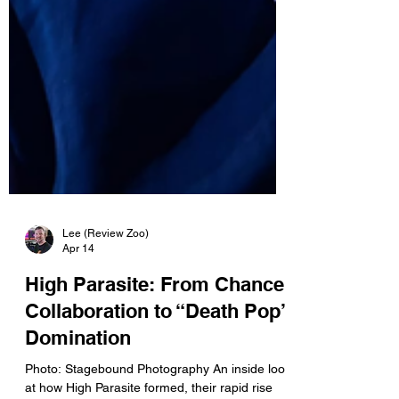
Lee (Review Zoo)
Apr 14
High Parasite: From Chance
Collaboration to “Death Pop”
Domination