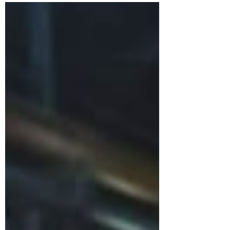
behind their evolving gothic “Death Pop” sound.
“Tombs is loud, confident and ready to give
100% every show.” How did High Parasite
form? I had written a few songs which I thought
needed some death metal vocals on (
something I can’t do ) so I got in touch with
Aaron ( we have been friends for years and I
used to be the guitar tech for My