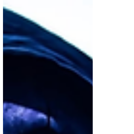
Thanks so much for inviting me to talk about
Down For Life Music. It’s always delighted and
amazed me that people are interested