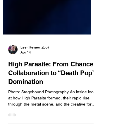
Lee (Review Zoo)
Apr 14
High Parasite: From Chance
Collaboration to “Death Pop”
Domination
Photo: Stagebound Photography An inside look
at how High Parasite formed, their rapid rise
through the metal scene, and the creative force