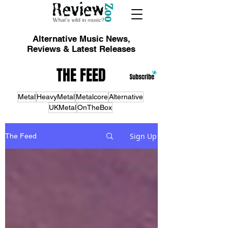
Alternative Music News,
Reviews & Latest Releases
THE FEED
Metal
HeavyMetal
Metalcore
Alternative
UKMetal
OnTheBox
Sign Up
The Feed