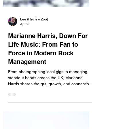
Lee (Review Zoo)
Apr 20
Marianne Harris, Down For
Life Music: From Fan to
Force in Modern Rock
Management
From photographing local gigs to managing
standout bands across the UK, Marianne
Harris shares the grit, growth, and connections
behind a leading independent force in modern
rock. “Working in music was never on my bingo
card—but one video changed everything.” Hey
Marianne, welcome to Review Zoo, thanks for
taking the time to share your story with us