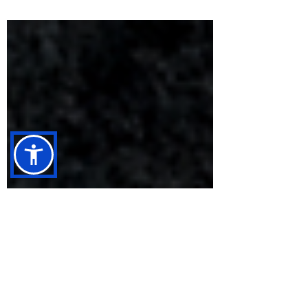
that doubles down on the band’s crushing
heaviness and political bite. The UK
underground metal scene has never been
short on bands willing to push the volume into
dangerous territory, but Leeds’ own Godeth
have built a reputation for doing it with serious
intent. “Vestige,” the band’s first release of
2026, makes one thing clear from the outset:
subtlety is not part of the plan. Inst