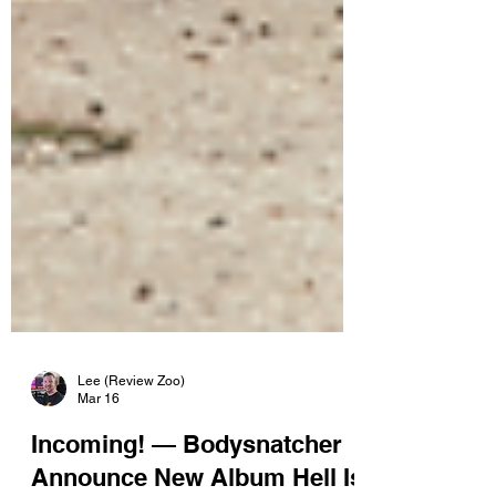
Lee (Review Zoo)
Mar 16
Incoming! — Bodysnatcher