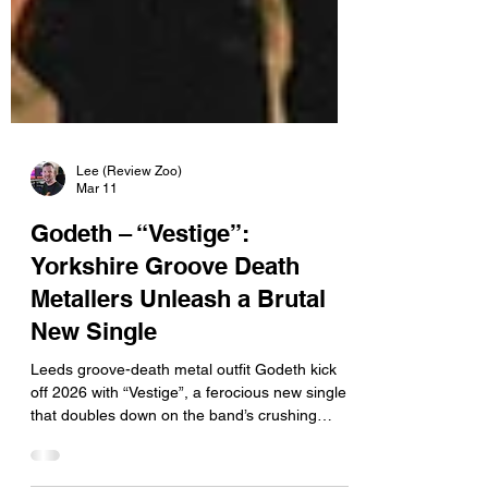
Lee (Review Zoo)
Mar 11
Godeth – “Vestige”:
Yorkshire Groove Death
Metallers Unleash a Brutal
New Single
Leeds groove-death metal outfit Godeth kick
off 2026 with “Vestige”, a ferocious new single