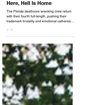
Announce New Album Hell Is
Here, Hell Is Home
The Florida deathcore wrecking crew return
with their fourth full-length, pushing their
trademark brutality and emotional catharsis
even further into the abyss. Melbourne, Florida
deathcore outfit Bodysnatcher are back with a
new slab of sonic devastation. Their fourth
album, Hell Is Here, Hell Is Home , arrives as
the follow-up to the band’s 2024 EP Vile
Conduct and promises ten tracks of
uncompromising heaviness from one of
modern deathcore’s most relentless bands. For
any