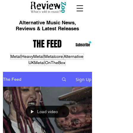
Alternative Music News,
Reviews & Latest Releases
THE FEED
Metal
HeavyMetal
Metalcore
Alternative
UKMetal
OnTheBox
Sign Up
The Feed
Load video