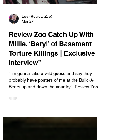
Lee (Review Zoo)
Mar 27
Review Zoo Catch Up With
Millie, ‘Beryl’ of Basement
Torture Killings | Exclusive
Interview”
"I’m gunna take a wild guess and say they
probably have posters of me at the Build-A-
Bears up and down the country". Review Zoo
had the opportunity to catch up with Millie
“Beryl” of Basement Torture Killings, exploring
the band’s obsession with horror, true crime,
and the grimy, slasher-inspired world they bring
to the stage. From blood-soaked performances
to confronting a male-dominated scene, Beryl
explains the mindset behind the madness.
What first pulled you toward the e