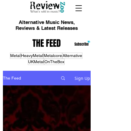
Alternative Music News,
Reviews & Latest Releases
THE FEED
Metal
HeavyMetal
Metalcore
Alternative
UKMetal
OnTheBox
Sign Up
The Feed