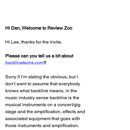
Hi Dan, Welcome to Review Zoo
Hi Lee, thanks for the invite.
Please can you tell us a bit about 
backlinetechs.com
?
Sorry if I’m stating the obvious, but I 
don’t want to assume that everybody 
knows what backline means, in the 
music industry sense backline is the 
musical instruments on a concert/gig 
stage and the amplification, effects and 
associated equipment that goes with 
those instruments and amplification. 