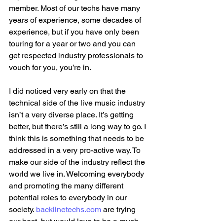
member. Most of our techs have many 
years of experience, some decades of 
experience, but if you have only been 
touring for a year or two and you can 
get respected industry professionals to 
vouch for you, you’re in.
I did noticed very early on that the 
technical side of the live music industry 
isn’t a very diverse place. It’s getting 
better, but there’s still a long way to go. I 
think this is something that needs to be 
addressed in a very pro-active way. To 
make our side of the industry reflect the 
world we live in. Welcoming everybody  
and promoting the many different 
potential roles to everybody in our 
society. 
backlinetechs.com
 are trying 