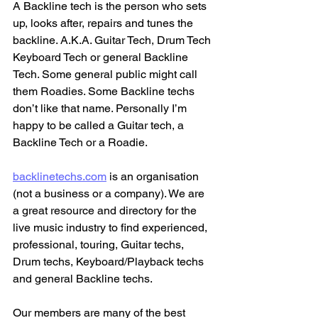
A Backline tech is the person who sets 
up, looks after, repairs and tunes the 
backline. A.K.A. Guitar Tech, Drum Tech 
Keyboard Tech or general Backline 
Tech. Some general public might call 
them Roadies. Some Backline techs 
don’t like that name. Personally I’m 
happy to be called a Guitar tech, a 
Backline Tech or a Roadie.
backlinetechs.com
 is an organisation 
(not a business or a company). We are 
a great resource and directory for the 
live music industry to find experienced, 
professional, touring, Guitar techs, 
Drum techs, Keyboard/Playback techs 
and general Backline techs. 
Our members are many of the best 