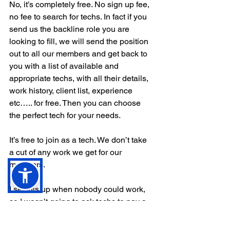
No, it’s completely free. No sign up fee, 
no fee to search for techs. In fact if you 
send us the backline role you are 
looking to fill, we will send the position 
out to all our members and get back to 
you with a list of available and 
appropriate techs, with all their details, 
work history, client list, experience 
etc….. for free. Then you can choose 
the perfect tech for your needs. 
It’s free to join as a tech. We don’t take 
a cut of any work we get for our 
members. 
I set this up when nobody could work, 
so I wasn’t going to ask techs to pay a 
fee to join. 
It’s worked to our advantage though. 