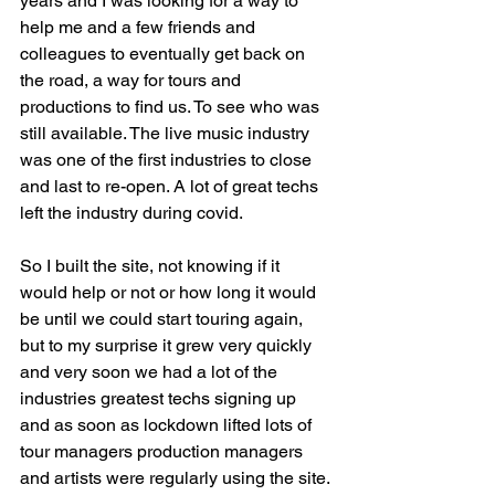
years and I was looking for a way to 
help me and a few friends and 
colleagues to eventually get back on 
the road, a way for tours and 
productions to find us. To see who was 
still available. The live music industry 
was one of the first industries to close 
and last to re-open. A lot of great techs 
left the industry during covid.
So I built the site, not knowing if it 
would help or not or how long it would 
be until we could start touring again, 
but to my surprise it grew very quickly 
and very soon we had a lot of the 
industries greatest techs signing up 
and as soon as lockdown lifted lots of 
tour managers production managers 
and artists were regularly using the site. 