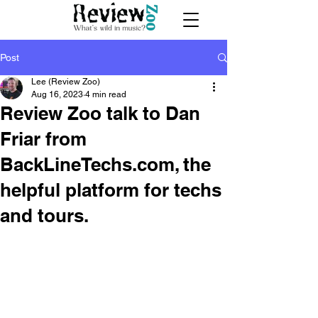
Post
Lee (Review Zoo)
Aug 16, 2023
4 min read
Review Zoo talk to Dan
Friar from
BackLineTechs.com, the
helpful platform for techs
and tours.