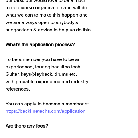
our best, but would love to be a much 
more diverse organisation and will do 
what we can to make this happen and 
we are always open to anybody’s 
suggestions & advice to help us do this. 
What’s the application process?
To be a member you have to be an 
experienced, touring backline tech. 
Guitar, keys/playback, drums etc. 
with provable experience and industry 
references. 
You can apply to become a member at 
https://backlinetechs.com/application
Are there any fees?