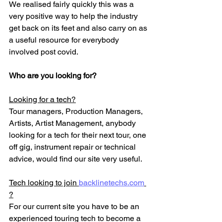
We realised fairly quickly this was a 
very positive way to help the industry 
get back on its feet and also carry on as 
a useful resource for everybody 
involved post covid. 
Who are you looking for?
Looking for a tech?
Tour managers, Production Managers, 
Artists, Artist Management, anybody 
looking for a tech for their next tour, one 
off gig, instrument repair or technical 
advice, would find our site very useful. 
Tech looking to join 
backlinetechs.com
?
For our current site you have to be an 
experienced touring tech to become a 