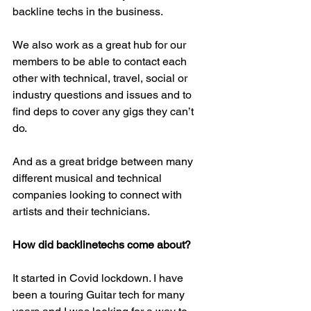
backline techs in the business.
We also work as a great hub for our 
members to be able to contact each 
other with technical, travel, social or 
industry questions and issues and to 
find deps to cover any gigs they can’t 
do. 
And as a great bridge between many 
different musical and technical 
companies looking to connect with 
artists and their technicians. 
How did backlinetechs come about?
It started in Covid lockdown. I have 
been a touring Guitar tech for many 