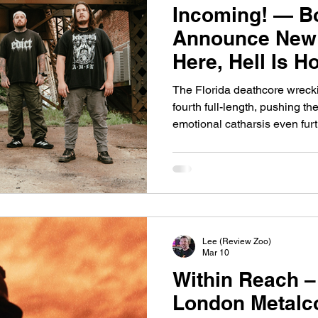
Incoming! — B
Announce New 
Here, Hell Is 
The Florida deathcore wrecki
fourth full-length, pushing th
emotional catharsis even furt
Melbourne, Florida deathcore
with a new slab of sonic deva
Hell Is Here, Hell Is Home , a
band’s 2024 EP Vile Conduct and promises ten tracks
uncompromising heaviness f
deathcore’s most relentless 
Lee (Review Zoo)
Mar 10
Within Reach –
London Metalco