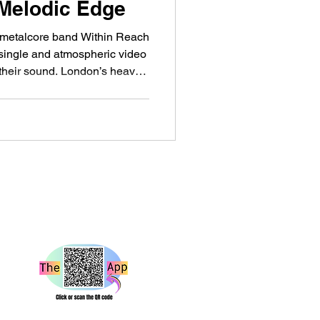
 Melodic Edge
e metalcore band Within Reach
 single and atmospheric video
 their sound. London’s heavy
exciting young bands, and
coming one of the names
bout. The teenage five-piece
 over the last couple of
“Hesitate” arrives as the first
202