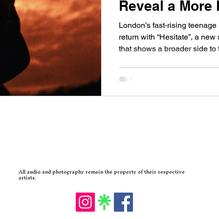
Reveal a More
London’s fast-rising teenag
return with “Hesitate”, a new
that shows a broader side to
scene continues to produce 
Within Reach are quickly be
people are starting to talk a
have been building momentum
years, and their latest single 
new music from the band in 
All audio and photography remain the property of their respective
artists.