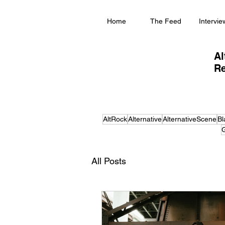
Home
The Feed
Intervie
Al
Re
AltRock
Alternative
AlternativeScene
Bl
G
All Posts