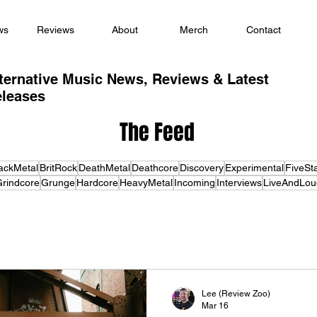
ws
Reviews
About
Merch
Contact
ternative Music News, Reviews & Latest
leases
The Feed
ackMetal
BritRock
DeathMetal
Deathcore
Discovery
Experimental
FiveSt
rindcore
Grunge
Hardcore
HeavyMetal
Incoming
Interviews
LiveAndLou
Lee (Review Zoo)
Mar 16