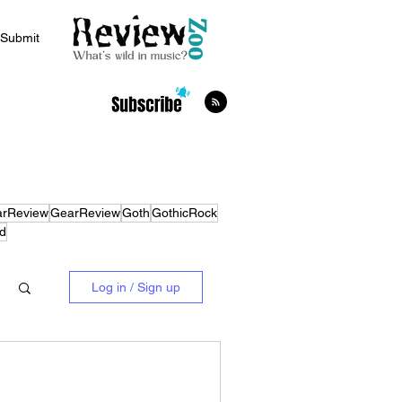
Submit
arReview
GearReview
Goth
GothicRock
d
Log in / Sign up