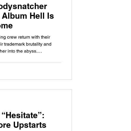
odysnatcher
Album Hell Is
Home
ng crew return with their
eir trademark brutality and
her into the abyss.
 outfit Bodysnatcher are back
station. Their fourth album,
rrives as the follow-up to the
 of
rom one of modern
bands. For any
 “Hesitate”:
re Upstarts