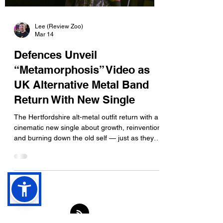
Lee (Review Zoo)
Mar 14
Defences Unveil
“Metamorphosis” Video as
UK Alternative Metal Band
Return With New Single
The Hertfordshire alt-metal outfit return with a
cinematic new single about growth, reinvention
and burning down the old self — just as they
prepare to hit the road across the UK. UK
alternative metal band Defences have never
shied away from emotional introspection, but
their latest single “Metamorphosis” pushes that
theme further than ever. Arriving alongside a
new video, the track captures the band at a
moment of evolution — musically and
thematically — as they prepare to