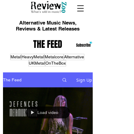
Alternative Music News,
Reviews & Latest Releases
THE FEED
Metal
HeavyMetal
Metalcore
Alternative
UKMetal
OnTheBox
Sign Up
The Feed
Load video