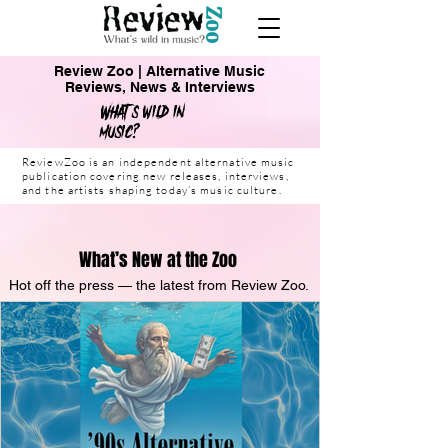
Review Zoo | Alternative Music
Reviews, News & Interviews
What's wild in
music?
ReviewZoo is an independent alternative music
publication covering new releases, interviews,
and the artists shaping today’s music culture.
What’s New at the Zoo
Hot off the press — the latest from Review Zoo.