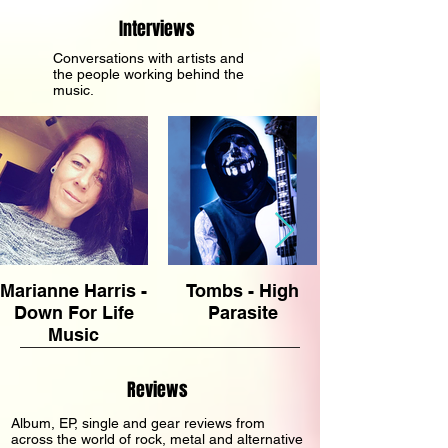
release from Joshua Heter and Richard
Interviews
Greene. For anyone who lived through the
alternative rock explosion of the 1990s—or
Conversations with artists and
the people working behind the
has discovered it long afte
music.
Marianne Harris -
Tombs - High
Down For Life
Parasite
Music
Management
Reviews
Album, EP, single and gear reviews from
across the world of rock, metal and alternative