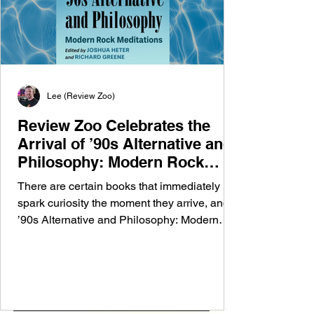
Lee (Review Zoo)
Review Zoo Celebrates the
Arrival of ’90s Alternative and
Philosophy: Modern Rock
Meditations
There are certain books that immediately
spark curiosity the moment they arrive, and
’90s Alternative and Philosophy: Modern
Rock Meditations is one of them. At Review
Zoo, we’re always excited to explore new
perspectives on the music that shaped
generations, so it was a genuine pleasure to
receive a copy of this fascinating new