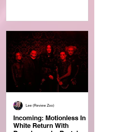
Review Zoo, we’re always excited to
explore new perspectives on the music
that shaped generations, so it was a
genuine pleasure to receive a copy of
this fascinating new release from
Joshua Heter and Richard Greene. For
anyone who lived through the
alternative rock explosion of the 1990s
—or has discovered it long afte
Lee (Review Zoo)
Incoming: Motionless In
White Return With