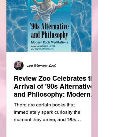
Lee (Review Zoo)
Review Zoo Celebrates the
Arrival of ’90s Alternative
and Philosophy: Modern
Rock Meditations
There are certain books that
immediately spark curiosity the
moment they arrive, and ’90s
Alternative and Philosophy: Modern
Rock Meditations is one of them. At