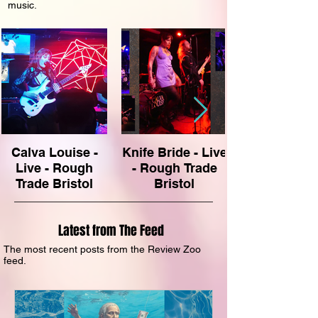
music.
Calva Louise -
Knife Bride - Live
Live - Rough
- Rough Trade
Trade Bristol
Bristol
Latest from The Feed
The most recent posts from the Review Zoo
feed.